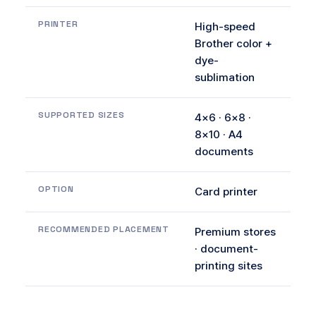
PRINTER
High-speed
Brother color +
dye-
sublimation
SUPPORTED SIZES
4×6 · 6×8 ·
8×10 · A4
documents
OPTION
Card printer
RECOMMENDED PLACEMENT
Premium stores
· document-
printing sites