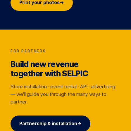
Print your photos
→
FOR PARTNERS
Build new revenue
together with SELPIC
Store installation · event rental · API · advertising
— we'll guide you through the many ways to
partner.
Partnership & installation
→