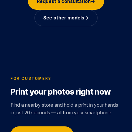
Request a consultation
→
See other models
→
FOR CUSTOMERS
Print your photos right now
Find a nearby store and hold a print in your hands
in just 20 seconds — all from your smartphone.