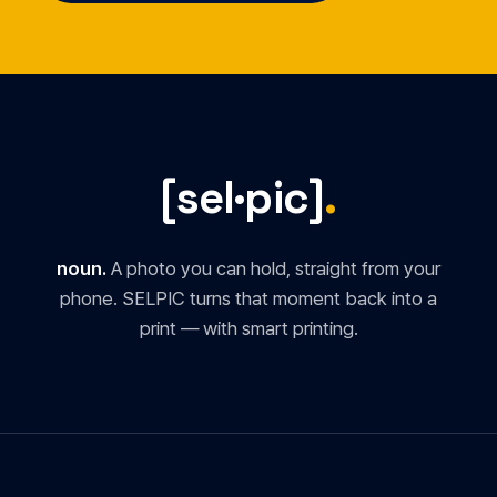
[sel·pic]
.
noun.
A photo you can hold, straight from your
phone. SELPIC turns that moment back into a
print — with smart printing.