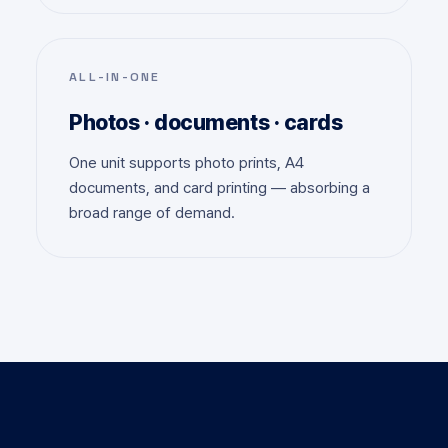
ALL-IN-ONE
Photos · documents · cards
One unit supports photo prints, A4
documents, and card printing — absorbing a
broad range of demand.