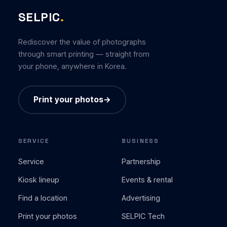
SELPIC
.
Rediscover the value of photographs
through smart printing — straight from
your phone, anywhere in Korea.
Print your photos
→
SERVICE
BUSINESS
Service
Partnership
Kiosk lineup
Events & rental
Find a location
Advertising
Print your photos
SELPIC Tech