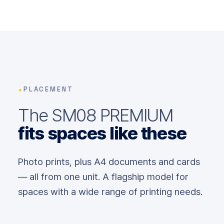
✦
PLACEMENT
The SM08 PREMIUM
fits spaces like these
Photo prints, plus A4 documents and cards
— all from one unit. A flagship model for
spaces with a wide range of printing needs.