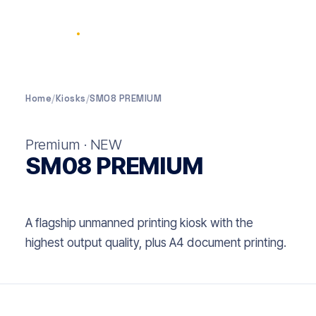
SELPIC
.
Home
/
Kiosks
/
SM08 PREMIUM
Premium · NEW
SM08 PREMIUM
A flagship unmanned printing kiosk with the
highest output quality, plus A4 document printing.