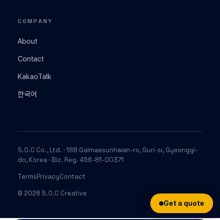
COMPANY
About
Contact
KakaoTalk
한국어
S.O.C Co., Ltd. · 188 Galmaesunhwan-ro, Guri-si, Gyeonggi-
do, Korea · Biz. Reg. 456-81-00371
Terms
Privacy
Contact
© 2026 S.O.C Creative
Get a quote