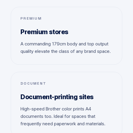
PREMIUM
Premium stores
A commanding 179cm body and top output
quality elevate the class of any brand space.
DOCUMENT
Document-printing sites
High-speed Brother color prints A4
documents too. Ideal for spaces that
frequently need paperwork and materials.