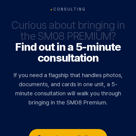
✦
CONSULTING
Curious about bringing in
the SM08 PREMIUM?
Find out in a 5-minute
consultation
If you need a flagship that handles photos,
documents, and cards in one unit, a 5-
minute consultation will walk you through
bringing in the SM08 Premium.