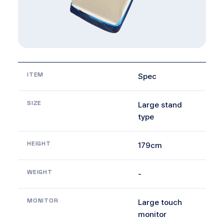
ITEM
Spec
SIZE
Large stand
type
HEIGHT
179cm
WEIGHT
-
MONITOR
Large touch
monitor